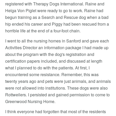
registered with Therapy Dogs International. Raine and
Helga Von Piglet were ready to go to work. Raine had
begun training as a Search and Rescue dog when a bad
hip ended his career and Piggy had been rescued from a
horrible life at the end of a four-foot chain.
I went to all the nursing homes in Sanford and gave each
Activities Director an information package I had made up
about the program with the dog's registration and
certification papers included, and discussed at length
what I planned to do with the patients. At first, I
encountered some resistance. Remember, this was
twenty years ago and pets were just animals, and animals
were not allowed into institutions. These dogs were also
Rottweilers. I persisted and gained permission to come to
Greenwood Nursing Home.
I think everyone had forgotten that most of the residents