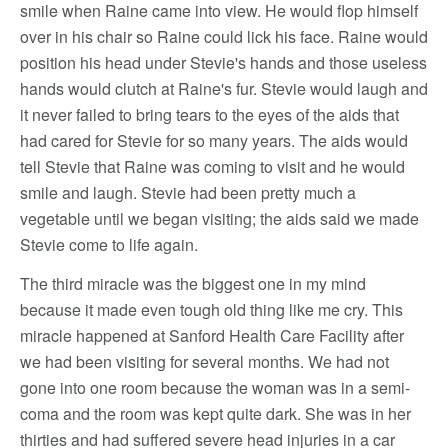
smile when Raine came into view. He would flop himself
over in his chair so Raine could lick his face. Raine would
position his head under Stevie's hands and those useless
hands would clutch at Raine's fur. Stevie would laugh and
it never failed to bring tears to the eyes of the aids that
had cared for Stevie for so many years. The aids would
tell Stevie that Raine was coming to visit and he would
smile and laugh. Stevie had been pretty much a
vegetable until we began visiting; the aids said we made
Stevie come to life again.
The third miracle was the biggest one in my mind
because it made even tough old thing like me cry. This
miracle happened at Sanford Health Care Facility after
we had been visiting for several months. We had not
gone into one room because the woman was in a semi-
coma and the room was kept quite dark. She was in her
thirties and had suffered severe head injuries in a car