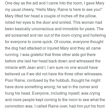
One day as the aid and I came into the room, I gave Mary
my usual cheery, “Hello Mary, Raine is here to see you!”
Mary lifted her head a couple of inches off the pillow,
rolled her eyes to the door and smiled. This woman had
been basically unconscious and immobile for years. The
aid screamed and ran out of the room crying and hollering
for everyone to come quick. Of course, everyone thought
the dog had attacked or injured Mary and they all came
running. I was grateful that three other aids got there
before she laid her head back down and witnessed the
miracle with Jean and I. I am sure no one would have
believed us if we did not have the three other witnesses.
Poor Raine, confused by the hubbub, thought he might
have done something wrong; he sat in the corner and
hung his head. Everyone, including myself, was crying
and more people kept coming to the room to see what the
commotion was. I called Raine over, had him put his front