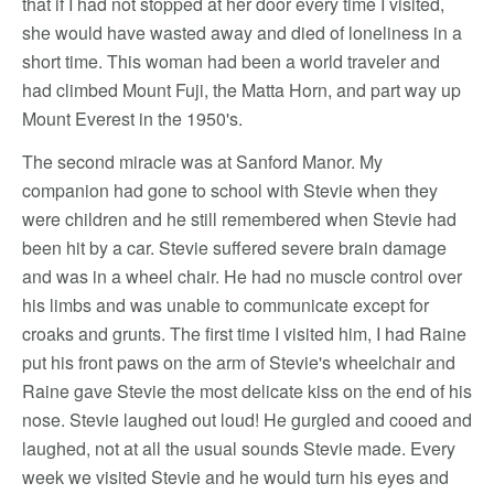
that if I had not stopped at her door every time I visited,
she would have wasted away and died of loneliness in a
short time. This woman had been a world traveler and
had climbed Mount Fuji, the Matta Horn, and part way up
Mount Everest in the 1950's.
The second miracle was at Sanford Manor. My
companion had gone to school with Stevie when they
were children and he still remembered when Stevie had
been hit by a car. Stevie suffered severe brain damage
and was in a wheel chair. He had no muscle control over
his limbs and was unable to communicate except for
croaks and grunts. The first time I visited him, I had Raine
put his front paws on the arm of Stevie's wheelchair and
Raine gave Stevie the most delicate kiss on the end of his
nose. Stevie laughed out loud! He gurgled and cooed and
laughed, not at all the usual sounds Stevie made. Every
week we visited Stevie and he would turn his eyes and