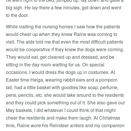
big sigh. He lay there a few minutes, got down and went
to the door.
While visiting the nursing homes I saw how the patients
would cheer up when they knew Raine was coming to
visit. The aids told me that even the most difficult patients
would be cooperative if they knew the dogs were coming.
They would eat, get cleaned up and dressed, and be
sitting in the day room waiting for us. On special
occasions, I would dress the dogs up in costumes. At
Easter time Helga, wearing rabbit ears and a pompom
tail, had a little basket with goodies like soap, perfume,
pens, pencils, etc. she would take around to the residents
and they could pick something out of it. She also gave out
May baskets, I did whatever I could think of that might
cheer the residents and make them laugh. At Christmas
time, Raine wore his Reindeer antlers and my companion