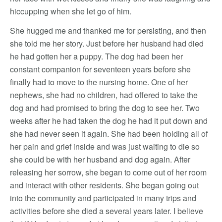
hiccupping when she let go of him.
She hugged me and thanked me for persisting, and then
she told me her story. Just before her husband had died
he had gotten her a puppy. The dog had been her
constant companion for seventeen years before she
finally had to move to the nursing home. One of her
nephews, she had no children, had offered to take the
dog and had promised to bring the dog to see her. Two
weeks after he had taken the dog he had it put down and
she had never seen it again. She had been holding all of
her pain and grief inside and was just waiting to die so
she could be with her husband and dog again. After
releasing her sorrow, she began to come out of her room
and interact with other residents. She began going out
into the community and participated in many trips and
activities before she died a several years later. I believe