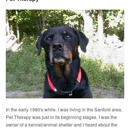
In the early 1980's while, I was living in the Sanford area,
Pet Therapy was just in its beginning stages. I was the
owner of a kennel/animal shelter and I heard about the