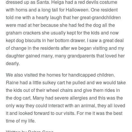
dressed up as Santa. Helga had a red devils costume
with horns and a long tail for Halloween. One resident
told me with a hearty laugh that her great-grandchildren
were mad at her because she had fed the dog all the
graham crackers she usually kept for the kids and now
kept dog biscuits in her bottom drawer. I saw a great deal
of change in the residents after we began visiting and my
daughter gained many, many grandparents that loved her
dearly.
We also visited the homes for handicapped children.
Raine had a little sulkey cart he pulled and we would take
the kids out of their wheel chairs and give them rides in
the dog cart. Many had severe allergies and this was the
only way they could interact with an animal, they all loved
it and looked forward to our visits. For me it was the best
time of my life.