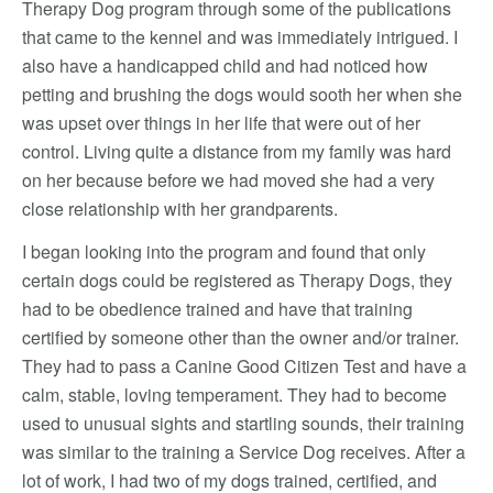
Therapy Dog program through some of the publications
that came to the kennel and was immediately intrigued. I
also have a handicapped child and had noticed how
petting and brushing the dogs would sooth her when she
was upset over things in her life that were out of her
control. Living quite a distance from my family was hard
on her because before we had moved she had a very
close relationship with her grandparents.
I began looking into the program and found that only
certain dogs could be registered as Therapy Dogs, they
had to be obedience trained and have that training
certified by someone other than the owner and/or trainer.
They had to pass a Canine Good Citizen Test and have a
calm, stable, loving temperament. They had to become
used to unusual sights and startling sounds, their training
was similar to the training a Service Dog receives. After a
lot of work, I had two of my dogs trained, certified, and