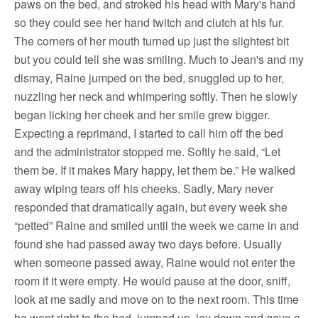
paws on the bed, and stroked his head with Mary's hand
so they could see her hand twitch and clutch at his fur.
The corners of her mouth turned up just the slightest bit
but you could tell she was smiling. Much to Jean's and my
dismay, Raine jumped on the bed, snuggled up to her,
nuzzling her neck and whimpering softly. Then he slowly
began licking her cheek and her smile grew bigger.
Expecting a reprimand, I started to call him off the bed
and the administrator stopped me. Softly he said, “Let
them be. If it makes Mary happy, let them be.” He walked
away wiping tears off his cheeks. Sadly, Mary never
responded that dramatically again, but every week she
“petted” Raine and smiled until the week we came in and
found she had passed away two days before. Usually
when someone passed away, Raine would not enter the
room if it were empty. He would pause at the door, sniff,
look at me sadly and move on to the next room. This time
he went right to the bed, jumped up, lay down and gave a