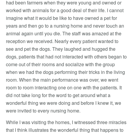
had been farmers when they were young and owned or
worked with animals for a good deal of their life. I cannot
imagine what it would be like to have owned a pet for
years and then go to a nursing home and never touch an
animal again until you die. The staff was amazed at the
reception we received. Nearly every patient wanted to
see and pet the dogs. They laughed and hugged the
dogs, patients that had not interacted with others began to
come out of their rooms and socialize with the group
when we had the dogs performing their tricks in the living
room. When the main performance was over, we went
room to room interacting one on one with the patients. It
did not take long for the word to get around what a
wonderful thing we were doing and before I knew it, we
were invited to every nursing home.
While I was visiting the homes, I witnessed three miracles
that I think illustrates the wonderful thing that happens to