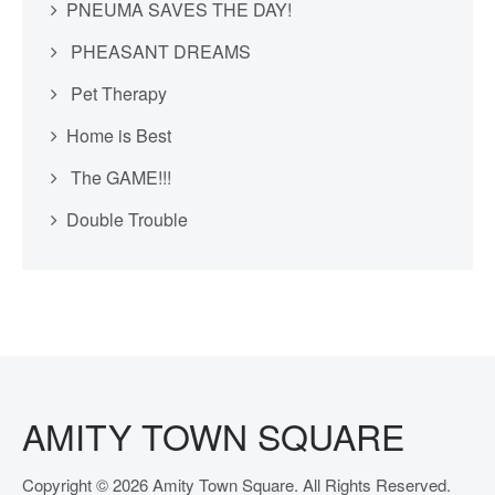
PNEUMA SAVES THE DAY!
PHEASANT DREAMS
Pet Therapy
Home is Best
The GAME!!!
Double Trouble
AMITY TOWN SQUARE
Copyright © 2026 Amity Town Square. All Rights Reserved.