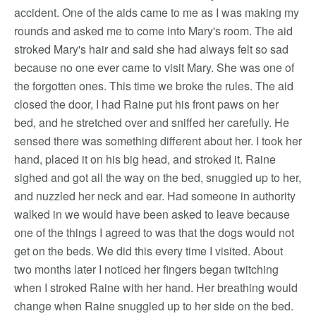
accident. One of the aids came to me as I was making my
rounds and asked me to come into Mary's room. The aid
stroked Mary's hair and said she had always felt so sad
because no one ever came to visit Mary. She was one of
the forgotten ones. This time we broke the rules. The aid
closed the door, I had Raine put his front paws on her
bed, and he stretched over and sniffed her carefully. He
sensed there was something different about her. I took her
hand, placed it on his big head, and stroked it. Raine
sighed and got all the way on the bed, snuggled up to her,
and nuzzled her neck and ear. Had someone in authority
walked in we would have been asked to leave because
one of the things I agreed to was that the dogs would not
get on the beds. We did this every time I visited. About
two months later I noticed her fingers began twitching
when I stroked Raine with her hand. Her breathing would
change when Raine snuggled up to her side on the bed.