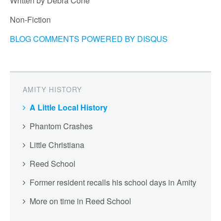
Written by Debra Cone
Non-Fiction
BLOG COMMENTS POWERED BY DISQUS
AMITY HISTORY
A Little Local History
Phantom Crashes
Little Christiana
Reed School
Former resident recalls his school days in Amity
More on time in Reed School