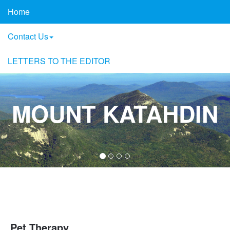
Home
Contact Us
LETTERS TO THE EDITOR
MOUNT KATAHDIN
Pet Therapy