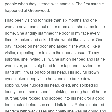
people when they interact with animals. The first miracle
happened at Greenwood.
I had been visiting for more than six months and one
woman never came out of her room after she came to the
home. She angrily slammed the door in my face every
time I knocked and asked if she would like a visitor. One
day I tapped on her door and asked if she would like a
visitor, expecting her to slam the door as usual. To my
surprise, she invited us in. She sat on her bed and Raine
went over, put his big head in her lap, and nuzzled her
hand until it was on top of his head. His soulful brown
eyes looked deeply into hers and she broke down
sobbing. She hugged his head, cried, and sobbed so
loudly the nurses rushed in thinking the dog had bit her or
hurt her. She rocked and sobbed into his neck for a good
ten minutes before she could talk to us. Raine slobbered
her face with wet kisses and finally she was laughing and