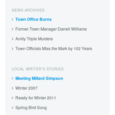
NEWS ARCHIVES
Town Office Burns
Former Town Manager Darrell Williams
Amity Triple Murders
Town Officials Miss the Mark by 102 Years
LOCAL WRITER’S STORIES
Meeting Millard Simpson
Winter 2007
Ready for Winter 2011
Spring Bird Song