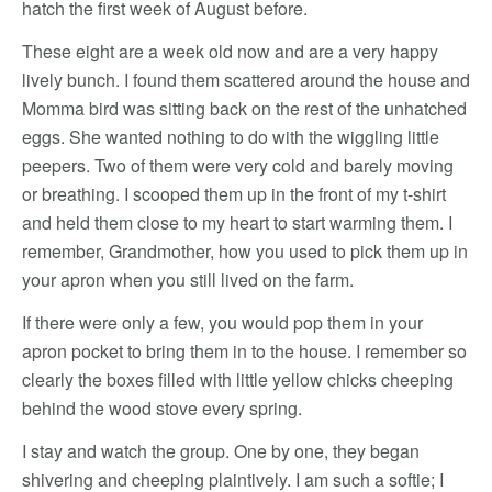
hatch the first week of August before.
These eight are a week old now and are a very happy
lively bunch. I found them scattered around the house and
Momma bird was sitting back on the rest of the unhatched
eggs. She wanted nothing to do with the wiggling little
peepers. Two of them were very cold and barely moving
or breathing. I scooped them up in the front of my t-shirt
and held them close to my heart to start warming them. I
remember, Grandmother, how you used to pick them up in
your apron when you still lived on the farm.
If there were only a few, you would pop them in your
apron pocket to bring them in to the house. I remember so
clearly the boxes filled with little yellow chicks cheeping
behind the wood stove every spring.
I stay and watch the group. One by one, they began
shivering and cheeping plaintively. I am such a softie; I