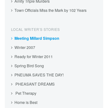
Amity Triple Murders
Town Officials Miss the Mark by 102 Years
LOCAL WRITER’S STORIES
Meeting Millard Simpson
Winter 2007
Ready for Winter 2011
Spring Bird Song
PNEUMA SAVES THE DAY!
PHEASANT DREAMS
Pet Therapy
Home is Best