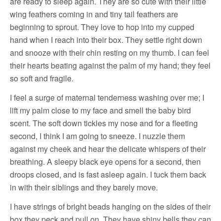
are ready to sleep again. They are so cute with their little
wing feathers coming in and tiny tail feathers are
beginning to sprout. They love to hop into my cupped
hand when I reach into their box. They settle right down
and snooze with their chin resting on my thumb. I can feel
their hearts beating against the palm of my hand; they feel
so soft and fragile.
I feel a surge of maternal tenderness washing over me; I
lift my palm close to my face and smell the baby bird
scent. The soft down tickles my nose and for a fleeting
second, I think I am going to sneeze. I nuzzle them
against my cheek and hear the delicate whispers of their
breathing. A sleepy black eye opens for a second, then
droops closed, and is fast asleep again. I tuck them back
in with their siblings and they barely move.
I have strings of bright beads hanging on the sides of their
box they peck and pull on. They have shiny bells they can