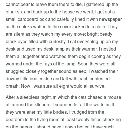
cannot bear to leave them there to die. I gathered up the
other six and back up to the house we went. I got out a
small cardboard box and carefully lined it with newspaper
as the chicks waited in the cover tucked in a cloth. They
are silent as they watch my every move; bright beady
black eyes filled with curiosity. I sat everything up on my
desk and used my desk lamp as their warmer. I nestled
them all together and watched them begin cooing as they
warmed under the rays of the lamp. Soon they were all
snuggled closely together sound asleep; I watched their
downy little bodies rise and fall with each contented
breath. Now I was sure all eight would all survive.
After a sleepless night, in which the cats chased a mouse
all around the kitchen; it sounded for all the world as if
they were after my little birdies. I trudged from the
bedroom to the living room at least twenty times checking
on the peeps. I should have known better, I have such