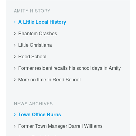
AMITY HISTORY
A Little Local History
Phantom Crashes
Little Christiana
Reed School
Former resident recalls his school days in Amity
More on time in Reed School
NEWS ARCHIVES
Town Office Burns
Former Town Manager Darrell Williams