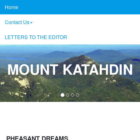
Home
Contact Us
LETTERS TO THE EDITOR
MOUNT KATAHDIN
PHEASANT DREAMS