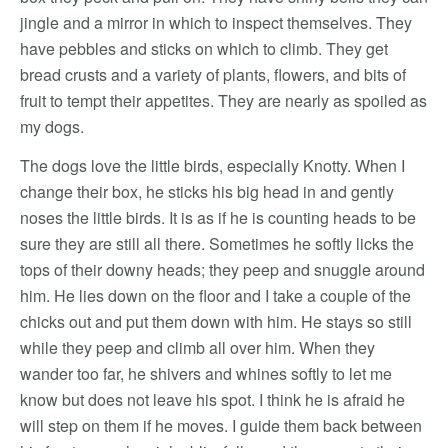
jingle and a mirror in which to inspect themselves. They
have pebbles and sticks on which to climb. They get
bread crusts and a variety of plants, flowers, and bits of
fruit to tempt their appetites. They are nearly as spoiled as
my dogs.
The dogs love the little birds, especially Knotty. When I
change their box, he sticks his big head in and gently
noses the little birds. It is as if he is counting heads to be
sure they are still all there. Sometimes he softly licks the
tops of their downy heads; they peep and snuggle around
him. He lies down on the floor and I take a couple of the
chicks out and put them down with him. He stays so still
while they peep and climb all over him. When they
wander too far, he shivers and whines softly to let me
know but does not leave his spot. I think he is afraid he
will step on them if he moves. I guide them back between