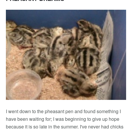
I went down to the pheasant pen and found something I
have been waiting for; I was beginning to give up hope
because it is so late in the summer. I've never had chicks