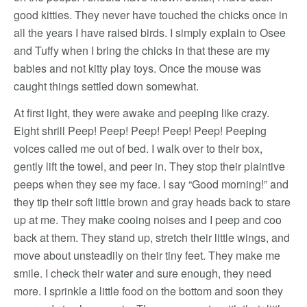
good kitties. They never have touched the chicks once in
all the years I have raised birds. I simply explain to Osee
and Tuffy when I bring the chicks in that these are my
babies and not kitty play toys. Once the mouse was
caught things settled down somewhat.
At first light, they were awake and peeping like crazy.
Eight shrill Peep! Peep! Peep! Peep! Peep! Peeping
voices called me out of bed. I walk over to their box,
gently lift the towel, and peer in. They stop their plaintive
peeps when they see my face. I say “Good morning!” and
they tip their soft little brown and gray heads back to stare
up at me. They make cooing noises and I peep and coo
back at them. They stand up, stretch their little wings, and
move about unsteadily on their tiny feet. They make me
smile. I check their water and sure enough, they need
more. I sprinkle a little food on the bottom and soon they