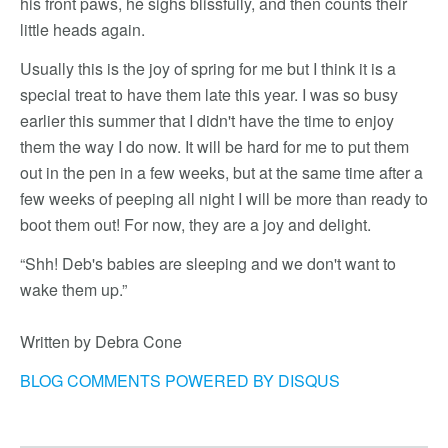
his front paws, he sighs blissfully, and then counts their
little heads again.
Usually this is the joy of spring for me but I think it is a
special treat to have them late this year. I was so busy
earlier this summer that I didn't have the time to enjoy
them the way I do now. It will be hard for me to put them
out in the pen in a few weeks, but at the same time after a
few weeks of peeping all night I will be more than ready to
boot them out! For now, they are a joy and delight.
“Shh! Deb's babies are sleeping and we don't want to
wake them up.”
Written by Debra Cone
BLOG COMMENTS POWERED BY DISQUS